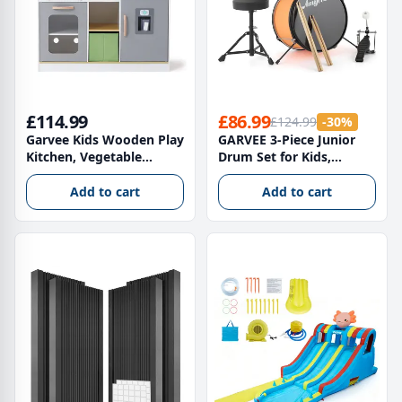
£114.99
£86.99
£124.99
-30%
Garvee Kids Wooden Play
GARVEE 3-Piece Junior
Kitchen, Vegetable
Drum Set for Kids,
Kitchen with Oven,
Professional Starter
Microwave Oven,
Musical Instrument with
Add to cart
Add to cart
Refrigerator & Cookware
Throne and Sticks, 38 x
Accessories, Gift for Ages
38 x 34 cm, Yellow
3+