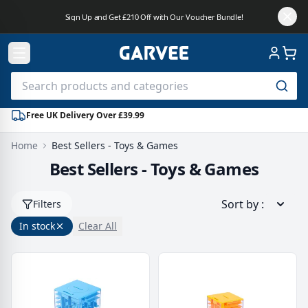
Sign Up and Get £210 Off with Our Voucher Bundle!
Free UK Delivery Over £39.99
Home
Best Sellers - Toys & Games
Best Sellers - Toys & Games
Sort by
:
Filters
In stock
Clear All