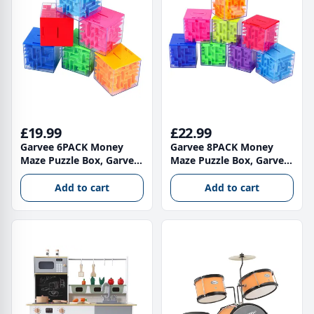
£19.99
£22.99
Garvee 6PACK Money
Garvee 8PACK Money
Maze Puzzle Box, Garvee
Maze Puzzle Box, Garvee
Unique Money Gift
Unique Money Gift
Holder Box, Fun Maze
Holder Box, Fun Maze
Add to cart
Add to cart
Puzzle Games for Kids
Puzzle Games for Kids
and Adult Birthday
and Adult Birthday