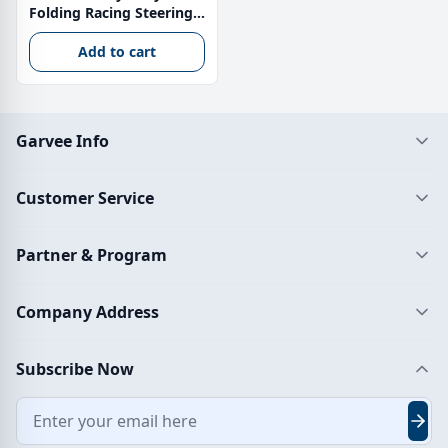
Folding Racing Steering
Wheel Stand with Shifter
Mount – Adjustable
Add to cart
Height 71–83 cm Carbon
Steel Simulator Cockpit
Garvee Info
Customer Service
Partner & Program
Company Address
Subscribe Now