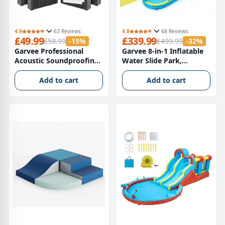
4.9
63 Reviews
4.8
68 Reviews
£49.99
£339.99
£58.99
-15%
£499.99
-32%
Garvee Professional
Garvee 8-in-1 Inflatable
Acoustic Soundproofing
Water Slide Park,
Foam Panels Pack of 4
Hexagonal Dragon Kids
High Density Noise
Bounce House with 550W
Add to cart
Add to cart
Reduction and Echo
Blower, UK Plug
Control Tiles for
Recording Studio Home
Office and Home Cinema
120 x 60 x 5 cm