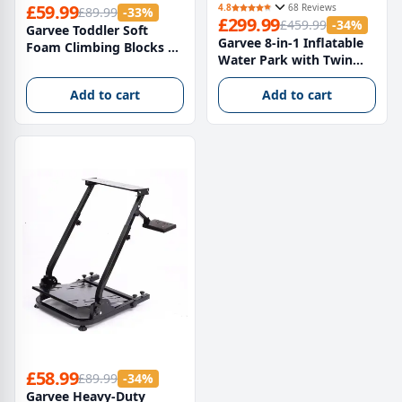
£59.99
4.8
68 Reviews
£89.99
-33%
£299.99
£459.99
-34%
Garvee Toddler Soft
Garvee 8-in-1 Inflatable
Foam Climbing Blocks 4-
Water Park with Twin
Piece Set – Indoor Active
Slides, Climbing Frame &
Play Nursery Toddler
Bounce House – Heavy-
Add to cart
Add to cart
Toys, Multi-Colour Safe
Duty Oxford Fabric,
Montessori Play
550W Electric Blower,
Equipment for Infants
Large Garden Paddling
Pool for Kids – British
Standard
£58.99
£89.99
-34%
Garvee Heavy-Duty