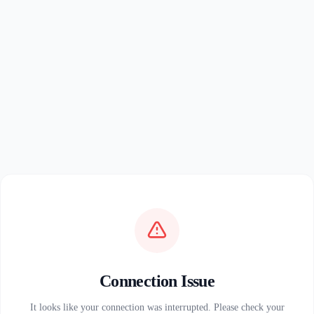
Connection Issue
It looks like your connection was interrupted. Please check your