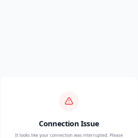
Connection Issue
It looks like your connection was interrupted. Please