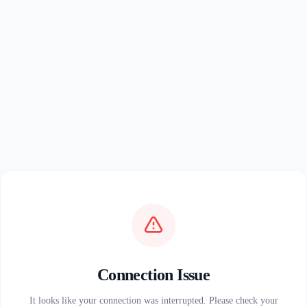
Connection Issue
It looks like your connection was interrupted. Please check your