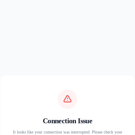
Connection Issue
It looks like your connection was interrupted. Please check your