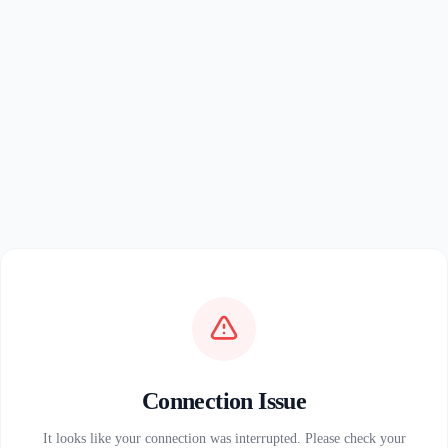
Connection Issue
It looks like your connection was interrupted. Please check your