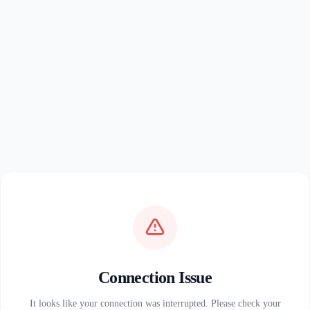
Connection Issue
It looks like your connection was interrupted. Please check your