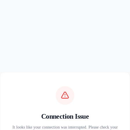
Connection Issue
It looks like your connection was interrupted. Please check your