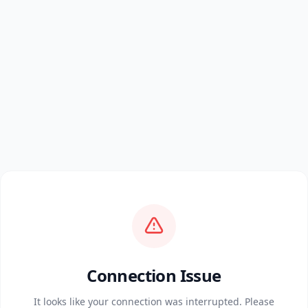
Connection Issue
It looks like your connection was interrupted. Please