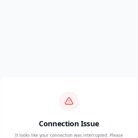
Connection Issue
It looks like your connection was interrupted. Please