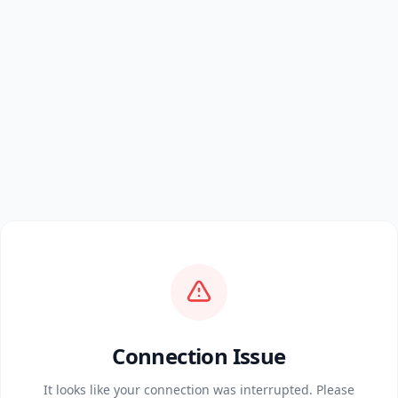
Connection Issue
It looks like your connection was interrupted. Please