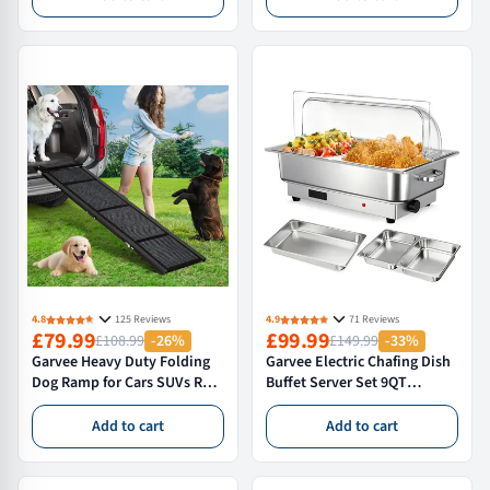
Deep Metal Garden Bed
Flowers – Green
Green
4.8
125 Reviews
4.9
71 Reviews
£79.99
£99.99
£108.99
-26%
£149.99
-33%
Garvee Heavy Duty Folding
Garvee Electric Chafing Dish
Dog Ramp for Cars SUVs RVs
Buffet Server Set 9QT
and Trucks 160*51 cm Non
Capacity 600W with Roll Top
Slip Pet Ramp for Large Dogs
Transparent Lid Adjustable
Add to cart
Add to cart
up to 113 Kg
Temperature Control 86 F to
200 F One Full Size and Two
Half Size Food Pans for