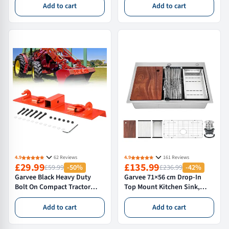
Heavy Duty Capacity, Padded
Table, Adjustable Storage
Add to cart
Add to cart
Deck with Locking Swivel
Shelf, Heavy Duty Rust
Castors, H-Base Stable
Resistant, With Wheels,Silver
Frame for Garage &
Workshop Car Repairs
4.9
62 Reviews
4.9
161 Reviews
£29.99
£135.99
£59.99
-50%
£236.99
-42%
Garvee Black Heavy Duty
Garvee 71×56 cm Drop-In
Bolt On Compact Tractor
Top Mount Kitchen Sink,
Bucket Grab Hooks with 5.1
Single Bowl, 16 Gauge 304
cm (2.0 in) Receiver
Stainless Steel, Deep Basin,
Add to cart
Add to cart
Compatible with John Deere
Silver
1025R and Compact Tractors