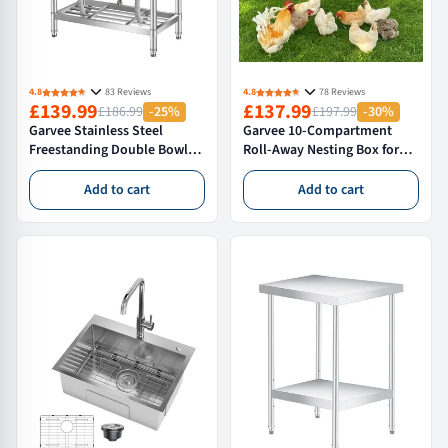
4.8
83 Reviews
4.8
78 Reviews
£139.99
£137.99
£186.99
-25%
£197.99
-30%
Garvee Stainless Steel
Garvee 10-Compartment
Freestanding Double Bowl
Roll-Away Nesting Box for
Utility Sink with Hot and
Hens – Extra Large
Cold Water Pipes and
Galvanised Poultry Nest with
Add to cart
Add to cart
Storage Shelf for Indoor or
Perch – Anti-Mite & Wall
Outdoor Use, 84 × 46 × 76 cm
Mountable