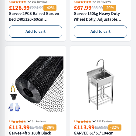
4.8
101 Reviews
4.8
89 Reviews
£128.99
£67.99
£224.99
-42%
£85.99
-20%
Garvee 2PCS Raised Garden
Garvee 150kg Heavy Duty
Bed 240x120x60cm
Wheel Dolly, Adjustable
Galvanized Outdoor Planter
Vehicle Positioning Jack &
Box for Vegetables and
Tyre Skate for Car, Van &
Add to cart
Add to cart
Flowers Extra Deep Metal
Garage, Professional Lifting
Garden Bed Green
Tool
4.8
61 Reviews
4.9
152 Reviews
£113.99
£113.99
£179.99
-36%
£169.99
-32%
Garvee 4ft x 100ft Black
GARVEE 61*51*104cm