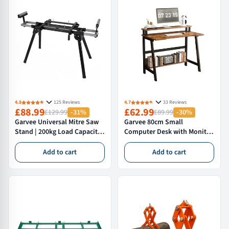
4.8
125 Reviews
4.7
33 Reviews
£88.99
£62.99
£129.99
-31%
£89.99
-30%
Garvee Universal Mitre Saw
Garvee 80cm Small
Stand | 200kg Load Capacity,
Computer Desk with Monitor
Foldable Portable
Shelf – Compact Home Office
Workstation with Adjustable
Study Table & Workstation
Add to cart
Add to cart
Roller Support Arms & Quick-
with Metal Frame
Release Brackets, Black