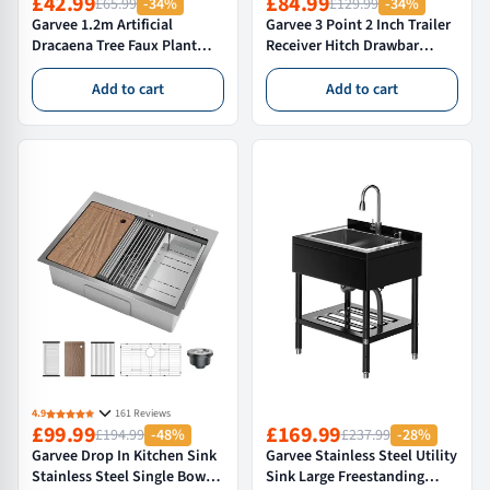
£42.99
£84.99
£65.99
-34%
£129.99
-34%
Garvee 1.2m Artificial
Garvee 3 Point 2 Inch Trailer
Dracaena Tree Faux Plant
Receiver Hitch Drawbar
with Pot Indoor Silk Tree
Adapter Category 1 Tractor
Decorative Adjustable
Tow Bar Attachment Heavy
Add to cart
Add to cart
Branches Green
Duty Steel Black
4.9
161 Reviews
£99.99
£169.99
£194.99
-48%
£237.99
-28%
Garvee Drop In Kitchen Sink
Garvee Stainless Steel Utility
Stainless Steel Single Bowl
Sink Large Freestanding