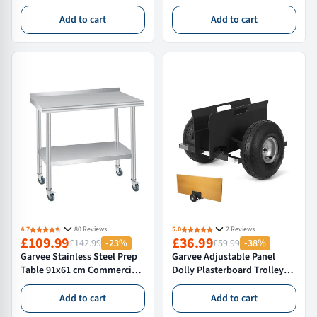
Topmount 64×56×23 cm
Laundry Sink With Hot/Cold
Silver With Drain Assembly
Faucet Hoses & Drain Kit For
Add to cart
Add to cart
And Mounting Clips For
Garage Kitchen Bathroom
Home Kitchen
Laundry Room Black
4.7
80 Reviews
5.0
2 Reviews
£109.99
£36.99
£142.99
-23%
£59.99
-38%
Garvee Stainless Steel Prep
Garvee Adjustable Panel
Table 91x61 cm Commercial
Dolly Plasterboard Trolley
Kitchen Work Table with
Drywall Board Mover 272 kg
Adjustable Undershelf and
Capacity 25.4 cm Inflatable
Add to cart
Add to cart
Bullet Feet for Restaurant
Rubber Tyres All Terrain