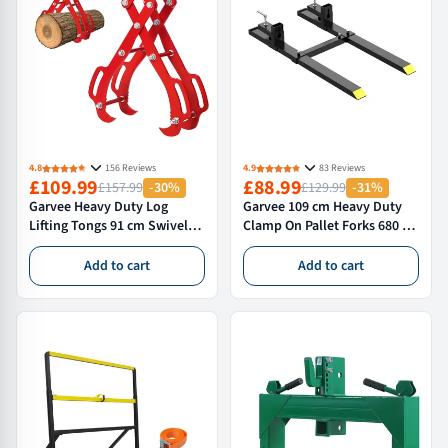
4.8
156 Reviews
4.9
83 Reviews
£109.99
£88.99
£157.99
-30%
£129.99
-31%
Garvee Heavy Duty Log
Garvee 109 cm Heavy Duty
Lifting Tongs 91 cm Swivel
Clamp On Pallet Forks 680 kg
Skidding Tongs for Timber
Capacity with Adjustable
Handling Red
Stabiliser Bar for Tractor
Add to cart
Add to cart
Loader Bucket Skid Steer