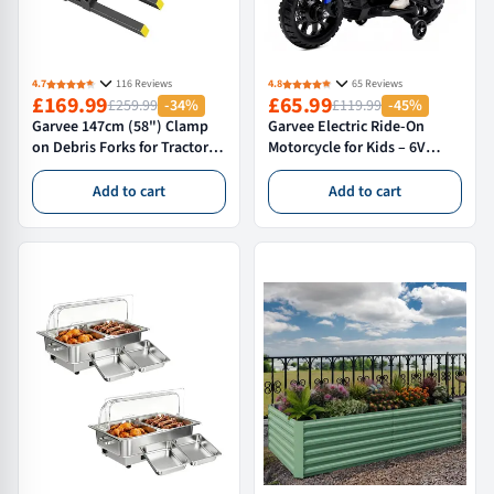
4.7
116 Reviews
4.8
65 Reviews
£169.99
£65.99
£259.99
-34%
£119.99
-45%
Garvee 147cm (58") Clamp
Garvee Electric Ride-On
on Debris Forks for Tractor
Motorcycle for Kids – 6V
Bucket Heavy Duty Loader
Battery Powered Motorbike
Tines for 5ft 6ft Buckets
with Training Wheels,
Add to cart
Add to cart
Timber Brush and Yard
Headlight, wireless Music, 2-
Clearance Steel Attachment
5 MPH, Ideal Gift for Boys &
Girls Age 3+, Blue