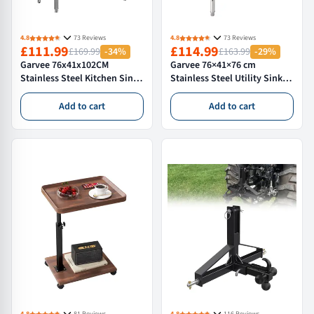
4.8
73 Reviews
4.8
73 Reviews
£111.99
£114.99
£169.99
-34%
£163.99
-29%
Garvee 76x41x102CM
Garvee 76×41×76 cm
Stainless Steel Kitchen Sink
Stainless Steel Utility Sink
Single Basin 360° Swivel
Commercial Freestanding
Faucet Cold & Hot Water
Kitchen Sink Set Single Bowl
Add to cart
Add to cart
Durable 304 Steel
NSF Certified
Commercial Outdoor Use