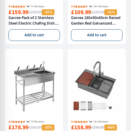
4.9
71 Reviews
4.8
101 Reviews
£159.99
£109.99
£229.99
-30%
£159.99
-31%
Garvee Pack of 2 Stainless
Garvee 180x90x60cm Raised
Steel Electric Chafing Dish
Garden Bed Galvanized
Buffet Servers 9.5QT
Outdoor Planter Box for
Capacity with Roll Top
Vegetables and Flowers Extra
Add to cart
Add to cart
Transparent Lids and
Deep Metal Garden Bed,
Adjustable Temperature
2PCS
Control for Commercial
Catering Parties and Home
4.9
70 Reviews
4.9
161 Reviews
£178.99
£158.99
£255.99
-30%
£298.99
-46%