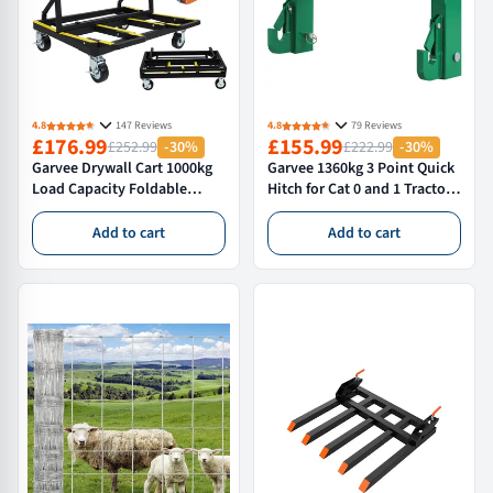
4.8
147 Reviews
4.8
79 Reviews
£176.99
£155.99
£252.99
-30%
£222.99
-30%
Garvee Drywall Cart 1000kg
Garvee 1360kg 3 Point Quick
Load Capacity Foldable
Hitch for Cat 0 and 1 Tractors
Panel Trolley with Brakes
Heavy Duty Linkage
Black & Yellow Sheetrock
Attachment with Dual 5cm
Add to cart
Add to cart
Plywood Ceramic Tile Dolly
Receivers Green
for Construction