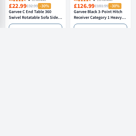
4.8
81 Reviews
4.8
116 Reviews
£22.99
£126.99
£32.99
-30%
£181.99
-30%
Garvee C End Table 360
Garvee Black 3-Point Hitch
Swivel Rotatable Sofa Side
Receiver Category 1 Heavy-
Table Nightstand with
Duty Tractor Attachment
Storage Shelves for Living
with 5 cm Trailer Hitch
Add to cart
Add to cart
Room Bedroom Study
Receiver for Compact and
40x30x80 cm Walnut
Sub-Compact Tractors
Load More
Garvee Info
Customer Service
Partner & Program