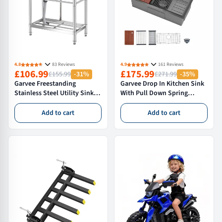
4.8
83 Reviews
4.9
161 Reviews
£106.99
£175.99
£155.99
-31%
£271.99
-35%
Garvee Freestanding
Garvee Drop In Kitchen Sink
Stainless Steel Utility Sink
With Pull Down Spring
Single Bowl with 360°
Faucet, 76×46×23 cm
Gooseneck Faucet Storage
Stainless Steel Single Bowl
Add to cart
Add to cart
Shelf for Kitchen Garden
Workstation Sink, Nano
Garage Workshop, 76 × 41 ×
Black
76cm