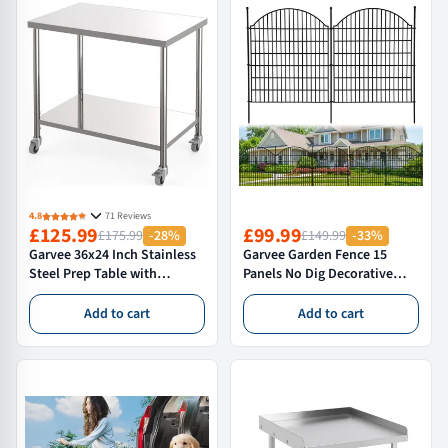
4.8
71 Reviews
£125.99
£99.99
£175.99
-28%
£149.99
-33%
Garvee 36x24 Inch Stainless
Garvee Garden Fence 15
Steel Prep Table with
Panels No Dig Decorative
Locking Castors Commercial
Rustproof Metal Wire
Kitchen Worktop Adjustable
Outdoor Yard Patio 32in H x
Add to cart
Add to cart
Undershelf Mobile Bench
36ft L Animal Barrier
Silver
Temporary Dog Fence
Curved