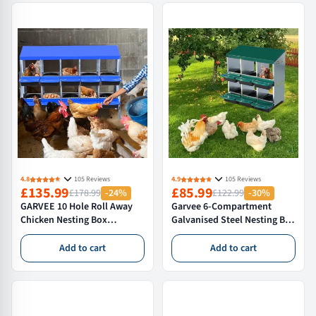
4.8
105 Reviews
4.9
105 Reviews
£135.99
£85.99
£178.99
-24%
£122.99
-30%
GARVEE 10 Hole Roll Away
Garvee 6-Compartment
Chicken Nesting Box
Galvanised Steel Nesting Box
Galvanised Steel Hen Laying
for Hens – Anti-Roosting
System for Poultry
Sloping Roof Poultry Nest –
Add to cart
Add to cart
Coops,With Bracket
Easy Clean & Anti-Mite
Legs,Blue