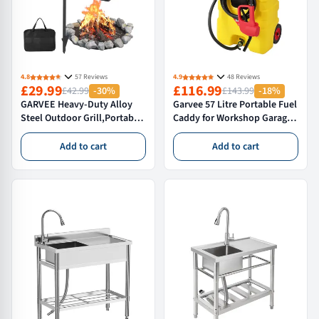
4.8
57 Reviews
4.9
48 Reviews
£29.99
£116.99
£42.99
-30%
£143.99
-18%
GARVEE Heavy-Duty Alloy
Garvee 57 Litre Portable Fuel
Steel Outdoor Grill,Portable
Caddy for Workshop Garage
& Folding Camping BBQ
and Farm Diesel Petrol
Grate with Handle for
Storage,With Tie-Down
Add to cart
Add to cart
Backpacking and Open Fire
Straps,Yellow