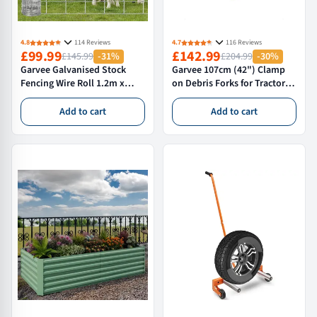
4.8
114 Reviews
4.7
116 Reviews
£99.99
£142.99
£145.99
-31%
£204.99
-30%
Garvee Galvanised Stock
Garvee 107cm (42") Clamp
Fencing Wire Roll 1.2m x
on Debris Forks for Tractor
100m Agricultural
Bucket Heavy Duty Loader
Fencing,Livestock Fencing &
Tines for Brush Logs and
Add to cart
Add to cart
Deer Netting,Rust Resistant
Waste Clearance Steel
Stock Fencing for
Attachment
Sheep,Cattle