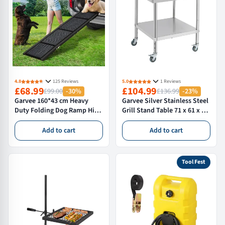
4.8
125 Reviews
5.0
1 Reviews
£68.99
£104.99
£99.00
-30%
£136.99
-23%
Garvee 160*43 cm Heavy
Garvee Silver Stainless Steel
Duty Folding Dog Ramp High
Grill Stand Table 71 x 61 x 76
Capacity Non-Slip Surface
cm with Castors Adjustable
for Extra Large Dogs up to
Height 181 kg Capacity and
Add to cart
Add to cart
113 Kg
Edge Baffle for Commercial
Kitchen
Tool Fest