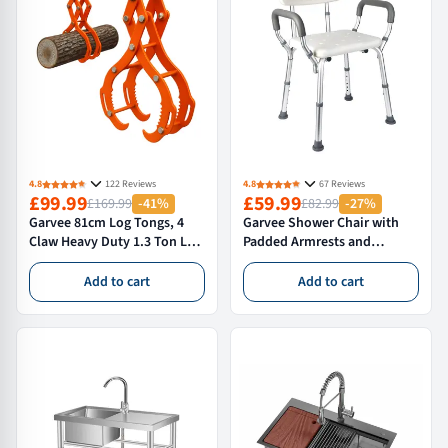
4.8
122 Reviews
4.8
67 Reviews
£99.99
£59.99
£169.99
-41%
£82.99
-27%
Garvee 81cm Log Tongs, 4
Garvee Shower Chair with
Claw Heavy Duty 1.3 Ton Log
Padded Armrests and
Grabber for Tractors,
Backrest, Adjustable Height
Forklifts & ATVs - High
Non-Slip Feet, Rust-
Add to cart
Add to cart
Visibility Skidding Tongs,
Resistant, Tub Chair for
Orange
Elderly Disabled 350 Lb
Capacity, White