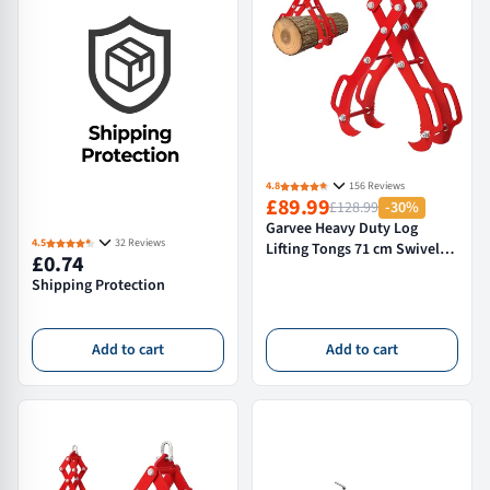
4.8
156 Reviews
£89.99
£128.99
-30%
Garvee Heavy Duty Log
4.5
32 Reviews
Lifting Tongs 71 cm Swivel
£0.74
Skidding Tongs for Timber
Shipping Protection
Handling Red
Add to cart
Add to cart