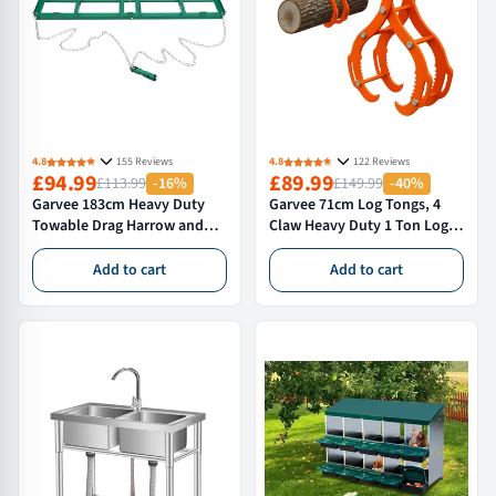
4.8
155 Reviews
4.8
122 Reviews
£94.99
£89.99
£113.99
-16%
£149.99
-40%
Garvee 183cm Heavy Duty
Garvee 71cm Log Tongs, 4
Towable Drag Harrow and
Claw Heavy Duty 1 Ton Log
Driveway Grader Landscape
Grabber for Tractors,
Levelling Tool for ATVs
Forklifts & ATVs - High
Add to cart
Add to cart
Tractors and Ride On Mowers
Visibility Skidding Tongs,
Orange