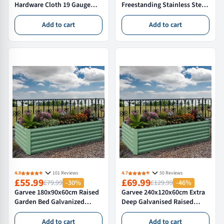
Hardware Cloth 19 Gauge
Freestanding Stainless Steel
PVC Coated Welded Wire
Utility Sink with 360° Tap
Mesh Roll 1/2 Inch Square
Storage Shelf for Kitchen
Add to cart
Add to cart
Fencing for Garden and
Laundry Garage Backyard
Poultry
4.8
101 Reviews
4.7
50 Reviews
£55.99
£69.99
£79.99
-30%
£129.99
-46%
Garvee 180x90x60cm Raised
Garvee 240x120x60cm Extra
Garden Bed Galvanized
Deep Galvanised Raised
Outdoor Planter Box for
Garden Bed – Large Metal
Vegetables and Flowers Extra
Planter Box for Veg &
Add to cart
Add to cart