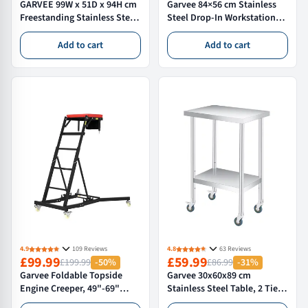
GARVEE 99W x 51D x 94H cm
Garvee 84×56 cm Stainless
Freestanding Stainless Steel
Steel Drop-In Workstation
Utility Sink Extra Large
Kitchen Sink with Pull Down
Single Bowl with 360° Faucet
Spring Tap and Accessories,
Add to cart
Add to cart
Storage Shelf for Kitchen
Nano Black
Garage Laundry Garden
4.9
109 Reviews
4.8
63 Reviews
£99.99
£59.99
£199.99
-50%
£86.99
-31%
Garvee Foldable Topside
Garvee 30x60x89 cm
Engine Creeper, 49"-69"
Stainless Steel Table, 2 Tier
Adjustable Height, 400lbs
Commercial Kitchen Prep