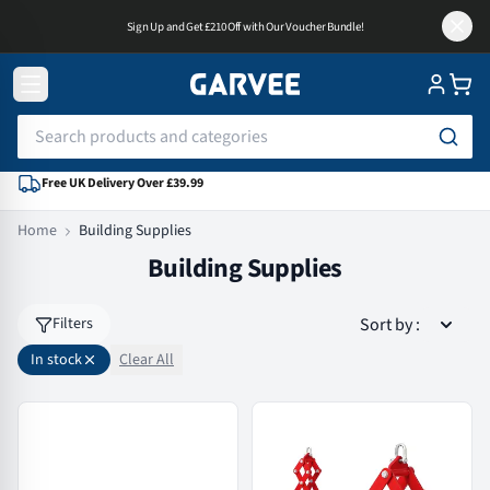
Sign Up and Get £210 Off with Our Voucher Bundle!
Free UK Delivery Over £39.99
Home
Building Supplies
Building Supplies
Sort by
:
Filters
In stock
Clear All