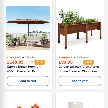
Commercial Catering,Parties
and Events
4.6
76 Reviews
4.8
130 Reviews
£149.99
£99.99
£195.99
-23%
£159.99
-37%
Garvee Brown Premium
Garvee 183x60x77 cm Acorn
450cm Oversized Patio
Brown Elevated Wood Raised
Umbrella with Heavy Duty
Garden Bed Standing Planter
Base Large Garden Sun
Box for Vegetables and
Add to cart
Add to cart
Shading Parasol Windproof
Flowers
Crank Market Umbrella for
Outdoor Deck Pool