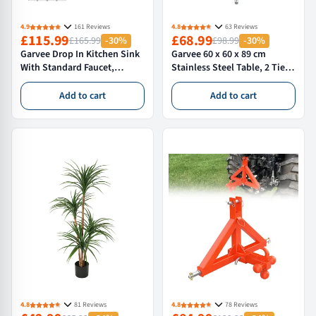
4.9
161 Reviews
4.8
63 Reviews
£115.99
£68.99
£165.99
-30%
£98.99
-30%
Garvee Drop In Kitchen Sink
Garvee 60 x 60 x 89 cm
With Standard Faucet,
Stainless Steel Table, 2 Tier
61×46×23 cm Stainless Steel
Commercial Kitchen Prep
Single Bowl Workstation
Table, Adjustable Storage
Add to cart
Add to cart
Sink, Silver
Shelf, Heavy Duty Rust
Resistant, Silver
4.8
81 Reviews
4.8
78 Reviews