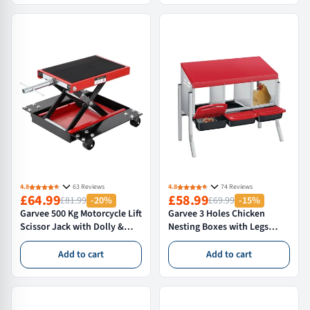
Home and Garage Silver
Plywood Sheet and Door
Carrier
4.8
63 Reviews
4.8
74 Reviews
£64.99
£58.99
£81.99
-20%
£69.99
-15%
Garvee 500 Kg Motorcycle Lift
Garvee 3 Holes Chicken
Scissor Jack with Dolly &
Nesting Boxes with Legs
Hand Crank for Street Bikes
Metal Wall Mount Roll Away
Touring Motorcycles Steel,
Nest Removable Trays
Add to cart
Add to cart
Adjustable 8-39cm, Black
Chicken Coop Durable
Galvanized Steel,Red