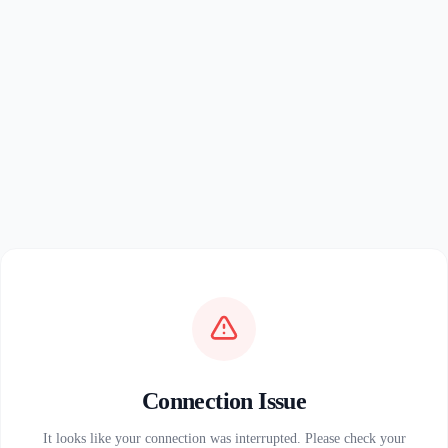
Connection Issue
It looks like your connection was interrupted. Please check your