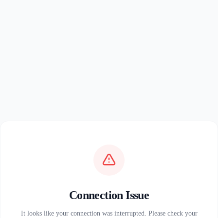
Connection Issue
It looks like your connection was interrupted. Please check your