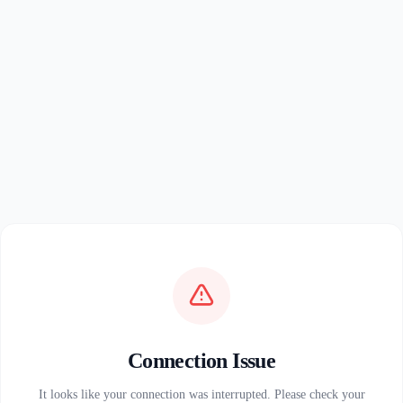
Connection Issue
It looks like your connection was interrupted. Please check your