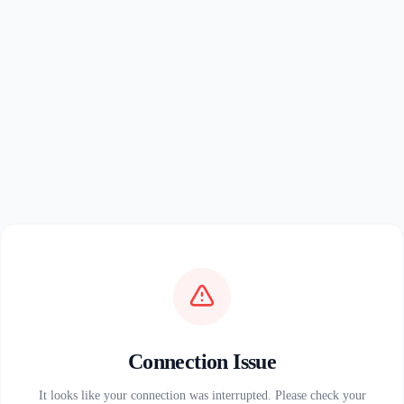
Connection Issue
It looks like your connection was interrupted. Please check your