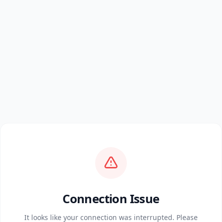
Connection Issue
It looks like your connection was interrupted. Please