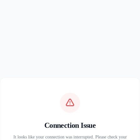
Connection Issue
It looks like your connection was interrupted. Please check your