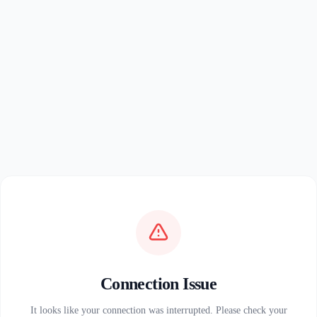
Connection Issue
It looks like your connection was interrupted. Please check your