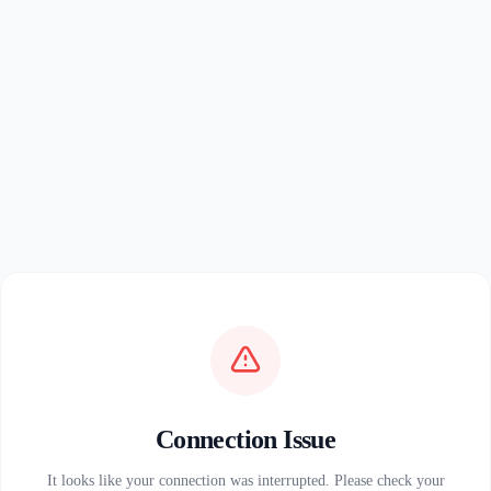
Connection Issue
It looks like your connection was interrupted. Please check your