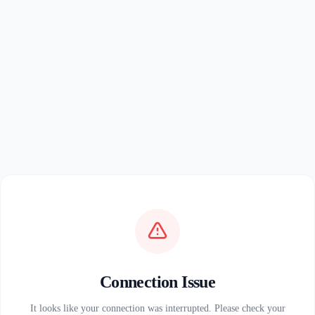
Connection Issue
It looks like your connection was interrupted. Please check your