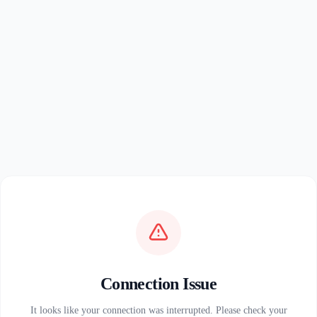
Connection Issue
It looks like your connection was interrupted. Please check your