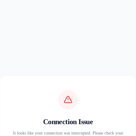
Connection Issue
It looks like your connection was interrupted. Please check your