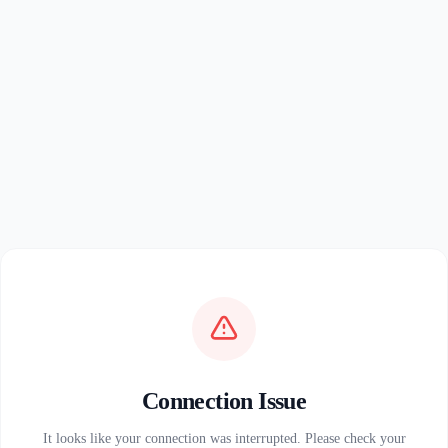
Connection Issue
It looks like your connection was interrupted. Please check your