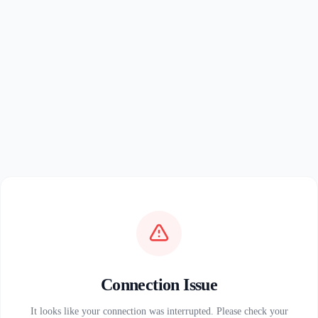
Connection Issue
It looks like your connection was interrupted. Please check your