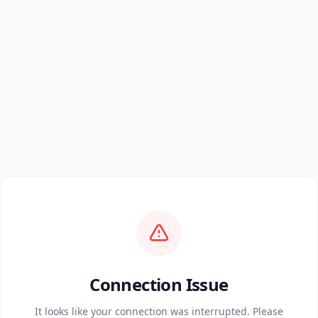
Connection Issue
It looks like your connection was interrupted. Please