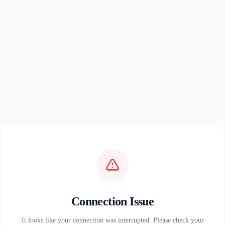
Connection Issue
It looks like your connection was interrupted. Please check your