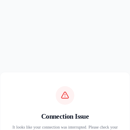
Connection Issue
It looks like your connection was interrupted. Please check your