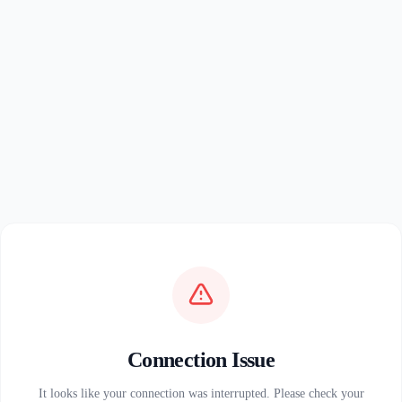
Connection Issue
It looks like your connection was interrupted. Please check your