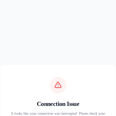
Connection Issue
It looks like your connection was interrupted. Please check your