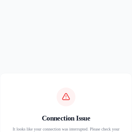
Connection Issue
It looks like your connection was interrupted. Please check your