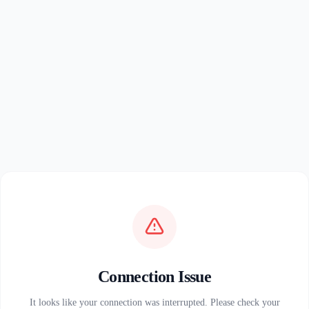
Connection Issue
It looks like your connection was interrupted. Please check your