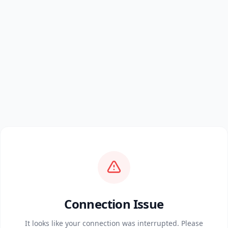
Connection Issue
It looks like your connection was interrupted. Please