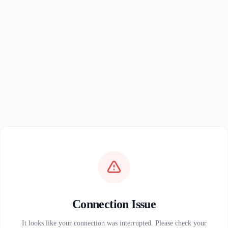
Connection Issue
It looks like your connection was interrupted. Please check your