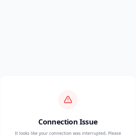
Connection Issue
It looks like your connection was interrupted. Please