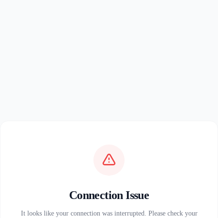
Connection Issue
It looks like your connection was interrupted. Please check your