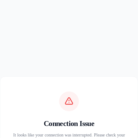
Connection Issue
It looks like your connection was interrupted. Please check your