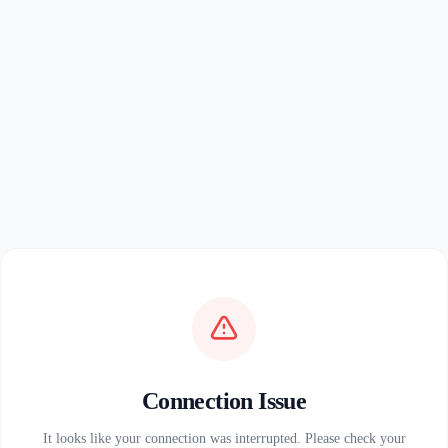
Connection Issue
It looks like your connection was interrupted. Please check your