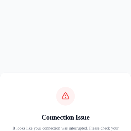
Connection Issue
It looks like your connection was interrupted. Please check your