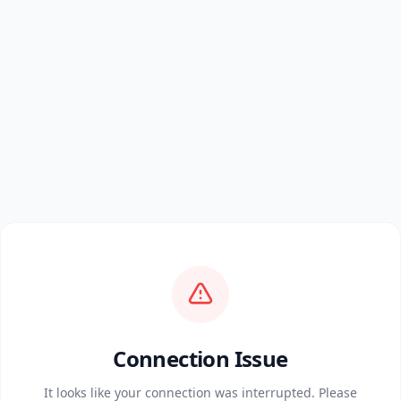
Connection Issue
It looks like your connection was interrupted. Please