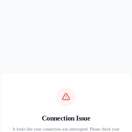
Connection Issue
It looks like your connection was interrupted. Please check your