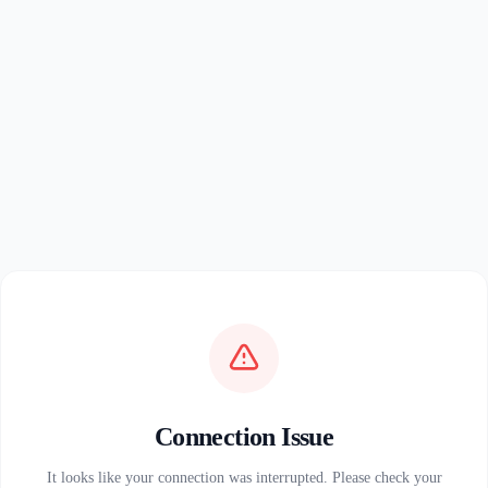
Connection Issue
It looks like your connection was interrupted. Please check your