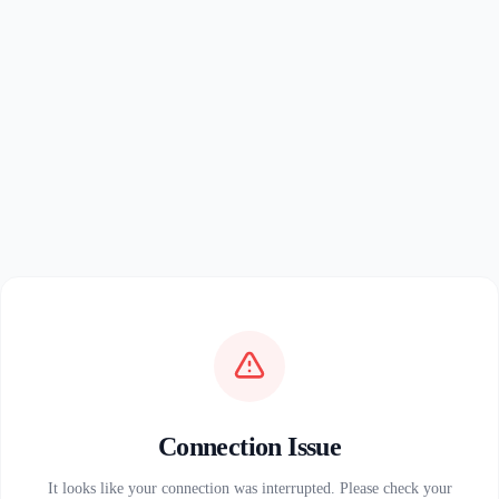
Connection Issue
It looks like your connection was interrupted. Please check your