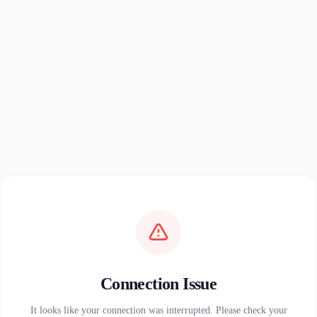
Connection Issue
It looks like your connection was interrupted. Please check your