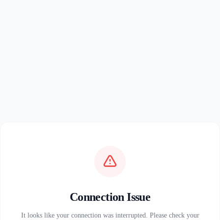
Connection Issue
It looks like your connection was interrupted. Please check your