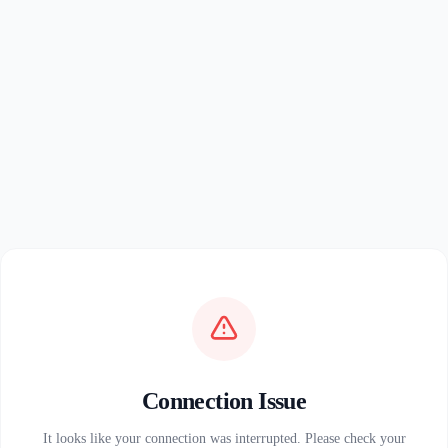
Connection Issue
It looks like your connection was interrupted. Please check your