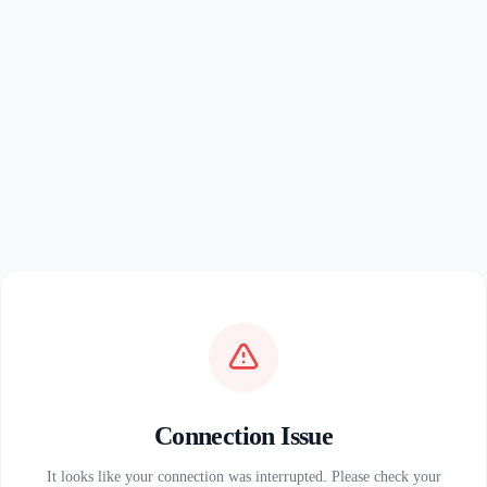
Connection Issue
It looks like your connection was interrupted. Please check your