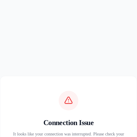
Connection Issue
It looks like your connection was interrupted. Please check your