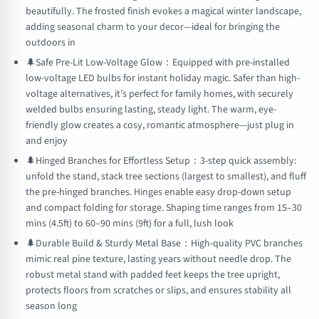
beautifully. The frosted finish evokes a magical winter landscape,
adding seasonal charm to your decor—ideal for bringing the
outdoors in
🌲Safe Pre-Lit Low-Voltage Glow：Equipped with pre-installed
low-voltage LED bulbs for instant holiday magic. Safer than high-
voltage alternatives, it’s perfect for family homes, with securely
welded bulbs ensuring lasting, steady light. The warm, eye-
friendly glow creates a cosy, romantic atmosphere—just plug in
and enjoy
🌲Hinged Branches for Effortless Setup：3-step quick assembly:
unfold the stand, stack tree sections (largest to smallest), and fluff
the pre-hinged branches. Hinges enable easy drop-down setup
and compact folding for storage. Shaping time ranges from 15–30
mins (4.5ft) to 60–90 mins (9ft) for a full, lush look
🌲Durable Build & Sturdy Metal Base：High-quality PVC branches
mimic real pine texture, lasting years without needle drop. The
robust metal stand with padded feet keeps the tree upright,
protects floors from scratches or slips, and ensures stability all
season long