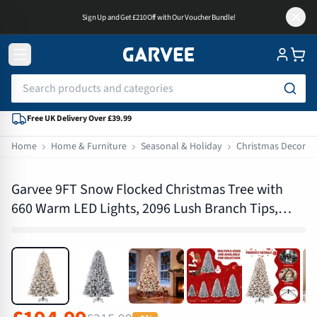
Sign Up and Get £210 Off with Our Voucher Bundle!
Free UK Delivery Over £39.99
Home
Home & Furniture
Seasonal & Holiday
Christmas Decorat
PHK_35Q3QU96
Garvee 9FT Snow Flocked Christmas Tree with
660 Warm LED Lights, 2096 Lush Branch Tips,
Metal Foldable Stand, Easy Assembly, for Home &
Holiday Décor