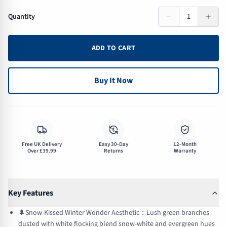
Quantity
1
ADD TO CART
Buy It Now
$
Free UK Delivery
Easy 30-Day
12-Month
Over £39.99
Returns
Warranty
Key Features
🌲Snow-Kissed Winter Wonder Aesthetic：Lush green branches
dusted with white flocking blend snow-white and evergreen hues