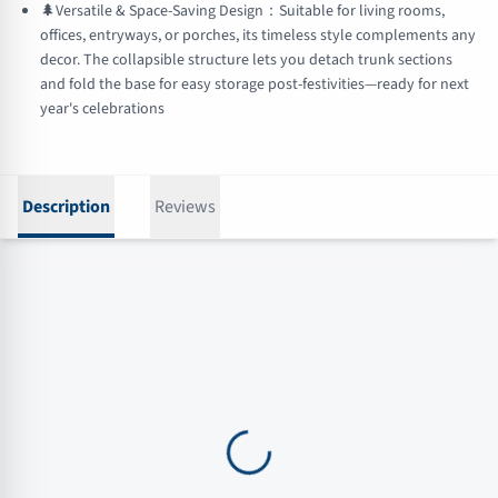
🌲Versatile & Space-Saving Design：Suitable for living rooms,
offices, entryways, or porches, its timeless style complements any
decor. The collapsible structure lets you detach trunk sections
and fold the base for easy storage post-festivities—ready for next
year's celebrations
Description
Reviews