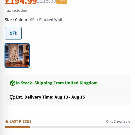
£194.99
£215.99
-9%
Tax included.
Size / Colour
:
9Ft / Flocked White
9Ft
In Stock
.
Shipping From United Kingdom
Est. Delivery Time: Aug 13 - Aug 15
🔥
LAST PIECES
Only 3 available