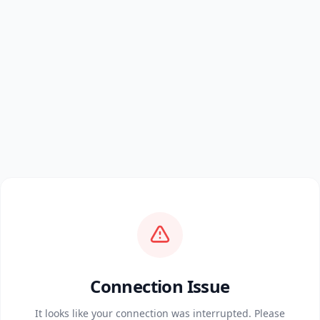
Connection Issue
It looks like your connection was interrupted. Please